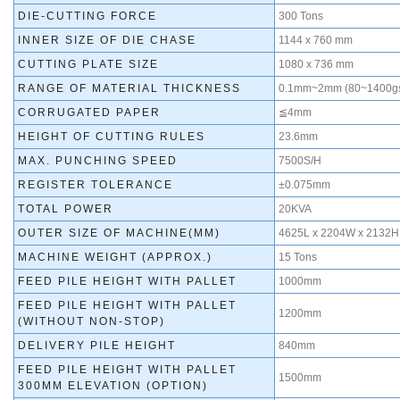
DIE-CUTTING FORCE
300 Tons
INNER SIZE OF DIE CHASE
1144 x 760 mm
CUTTING PLATE SIZE
1080 x 736 mm
RANGE OF MATERIAL THICKNESS
0.1mm~2mm (80~1400g
CORRUGATED PAPER
≦4mm
HEIGHT OF CUTTING RULES
23.6mm
MAX. PUNCHING SPEED
7500S/H
REGISTER TOLERANCE
±0.075mm
TOTAL POWER
20KVA
OUTER SIZE OF MACHINE(MM)
4625L x 2204W x 2132H
MACHINE WEIGHT (APPROX.)
15 Tons
FEED PILE HEIGHT WITH PALLET
1000mm
FEED PILE HEIGHT WITH PALLET
1200mm
(WITHOUT NON-STOP)
DELIVERY PILE HEIGHT
840mm
FEED PILE HEIGHT WITH PALLET
1500mm
300MM ELEVATION (OPTION)