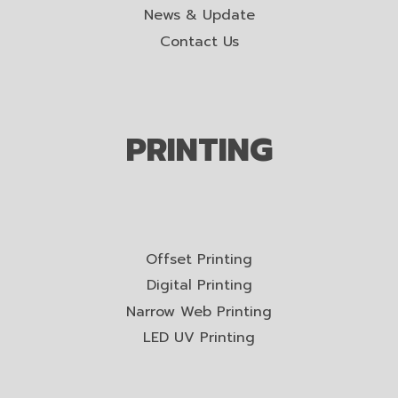
News & Update
Contact Us
PRINTING
Offset Printing
Digital Printing
Narrow Web Printing
LED UV Printing