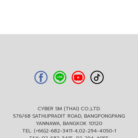
CYBER SM (THAI) CO.,LTD.
576/68 SATHUPRADIT ROAD, BANGPONGPANG
YANNAWA, BANGKOK 10120
TEL: (+66)2-682-3411-4,02-294-4050-1