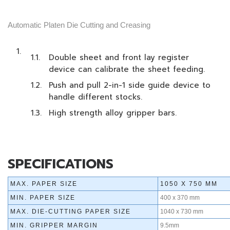
Automatic Platen Die Cutting and Creasing
Double sheet and front lay register
device can calibrate the sheet feeding.
Push and pull 2-in-1 side guide device to
handle different stocks.
High strength alloy gripper bars.
SPECIFICATIONS
MAX. PAPER SIZE
1050 X 750 MM
MIN. PAPER SIZE
400 x 370 mm
MAX. DIE-CUTTING PAPER SIZE
1040 x 730 mm
MIN. GRIPPER MARGIN
9.5mm