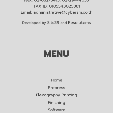
FAX: 02-682-3415, 02-294-4055
TAX ID: 0105543025881
Email:
administrative@cybersm.co.th
Sits39
Resolutems
Developed by
and
MENU
Home
Prepress
Flexography Printing
Finishing
Software