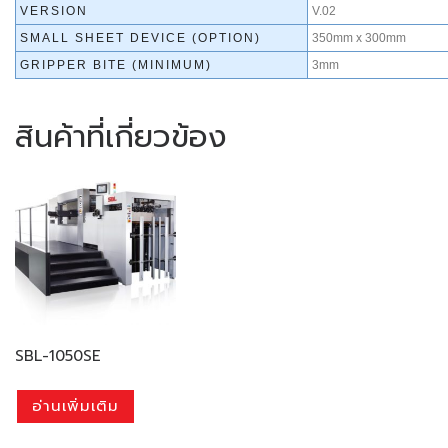
VERSION
V.02
SMALL SHEET DEVICE (OPTION)
350mm x 300mm
GRIPPER BITE (MINIMUM)
3mm
สินค้าที่เกี่ยวข้อง
SBL-1050SE
อ่านเพิ่มเติม