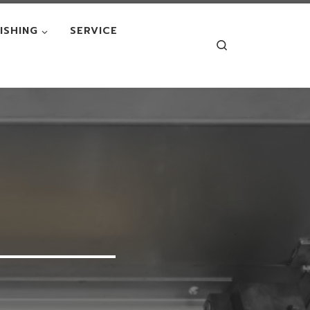
NISHING
SERVICE
Search