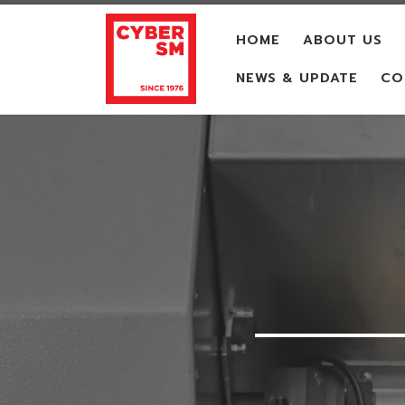
Skip to content
HOME
ABOUT US
NEWS & UPDATE
CO