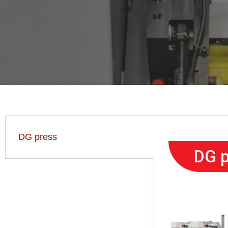
DG press
DG p