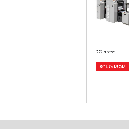
DG press
อ่านเพิ่มเติม