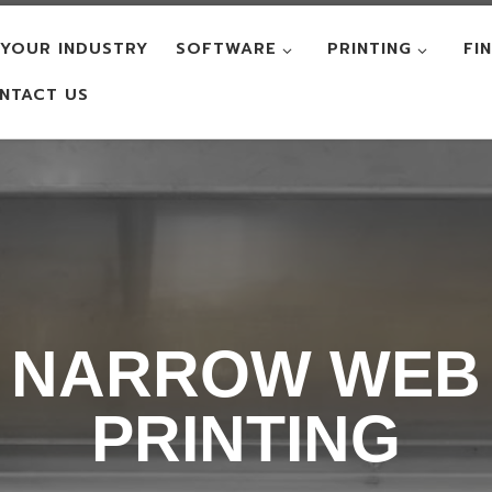
YOUR INDUSTRY
SOFTWARE
PRINTING
FI
NTACT US
NARROW WEB
PRINTING