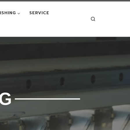
NISHING
SERVICE
Search
NG