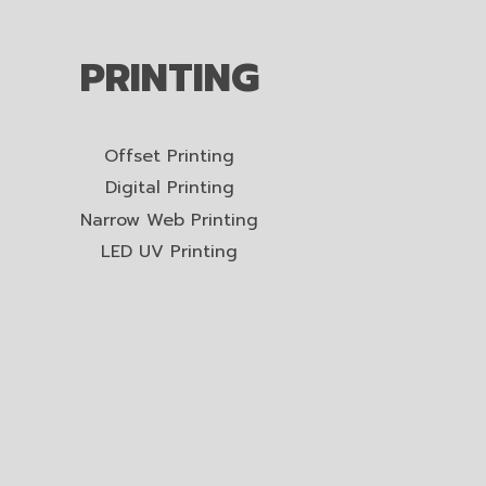
PRINTING
Offset Printing
Digital Printing
Narrow Web Printing
LED UV Printing