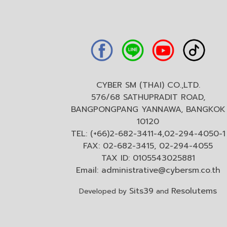
CYBER SM (THAI) CO.,LTD.
576/68 SATHUPRADIT ROAD,
BANGPONGPANG YANNAWA, BANGKOK
10120
TEL: (+66)2-682-3411-4,02-294-4050-1
FAX: 02-682-3415, 02-294-4055
TAX ID: 0105543025881
Email:
administrative@cybersm.co.th
Sits39
Resolutems
Developed by
and