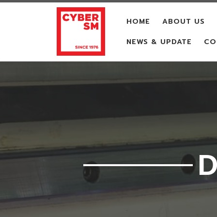
Skip to content
HOME
ABOUT US
NEWS & UPDATE
CO
D