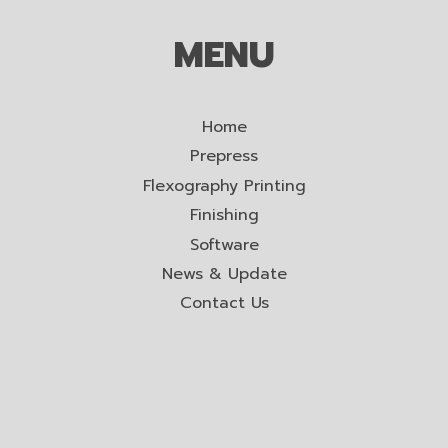
MENU
Home
Prepress
Flexography Printing
Finishing
Software
News & Update
Contact Us