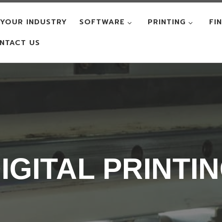
YOUR INDUSTRY
SOFTWARE
PRINTING
FI
NTACT US
IGITAL PRINTI