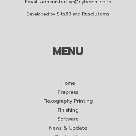
Email:
administrative@cybersm.co.th
Sits39
Resolutems
Developed by
and
MENU
Home
Prepress
Flexography Printing
Finishing
Software
News & Update