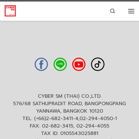
Skip to content
Search
CYBER SM (THAI) CO.,LTD.
576/68 SATHUPRADIT ROAD, BANGPONGPANG
YANNAWA, BANGKOK 10120
TEL: (+66)2-682-3411-4,02-294-4050-1
FAX: 02-682-3415, 02-294-4055
TAX ID: 0105543025881