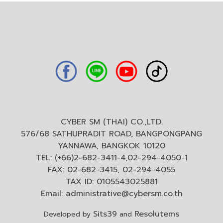
CYBER SM (THAI) CO.,LTD.
576/68 SATHUPRADIT ROAD, BANGPONGPANG
YANNAWA, BANGKOK 10120
TEL: (+66)2-682-3411-4,02-294-4050-1
FAX: 02-682-3415, 02-294-4055
TAX ID: 0105543025881
Email:
administrative@cybersm.co.th
Sits39
Resolutems
Developed by
and