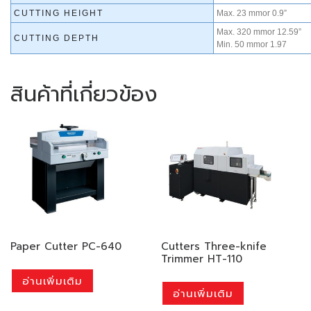
CUTTING HEIGHT
Max. 23 mmor 0.9”
Max. 320 mmor 12.59”
CUTTING DEPTH
Min. 50 mmor 1.97
สินค้าที่เกี่ยวข้อง
Paper Cutter PC-640
Cutters Three-knife
Trimmer HT-110
อ่านเพิ่มเติม
อ่านเพิ่มเติม