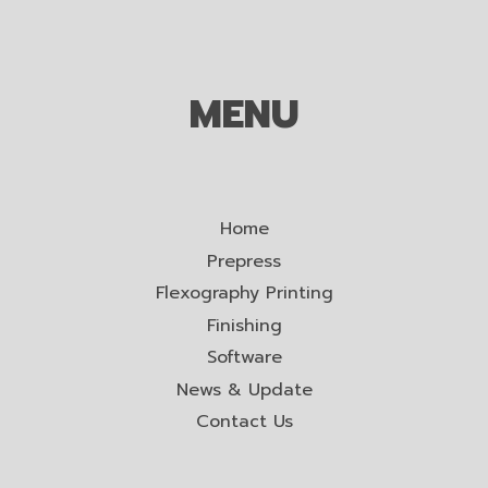
MENU
Home
Prepress
Flexography Printing
Finishing
Software
News & Update
Contact Us