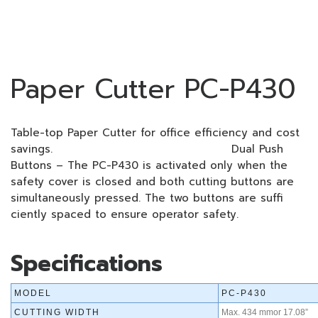
Paper Cutter PC-P430
Table-top Paper Cutter for office efficiency and cost
savings. Dual Push
Buttons – The PC-P430 is activated only when the
safety cover is closed and both cutting buttons are
simultaneously pressed. The two buttons are suffi
ciently spaced to ensure operator safety.
Specifications
MODEL
PC-P430
CUTTING WIDTH
Max. 434 mmor 17.08”