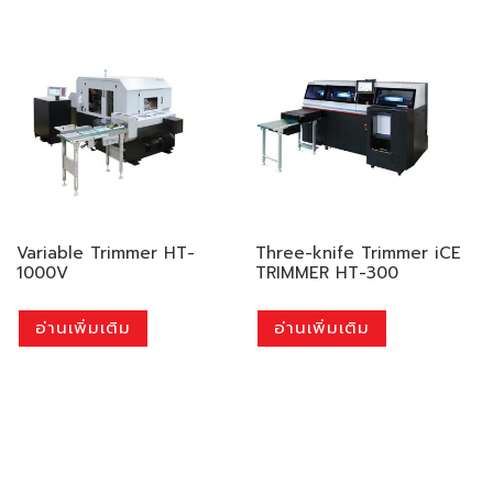
Variable Trimmer HT-
Three-knife Trimmer iCE
1000V
TRIMMER HT-300
อ่านเพิ่มเติม
อ่านเพิ่มเติม