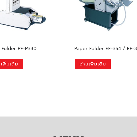
 Folder PF-P330
Paper Folder EF-354 / EF-
เพิ่มเติม
อ่านเพิ่มเติม