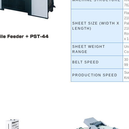
MACHINE STRUCTURE
Kn
762
Fla
21
SHEET SIZE (WIDTH X
Pal
LENGTH)
21
Ro
x 
SHEET WEIGHT
Un
RANGE
Co
30
BELT SPEED
99 
Su
PRODUCTION SPEED
Kni