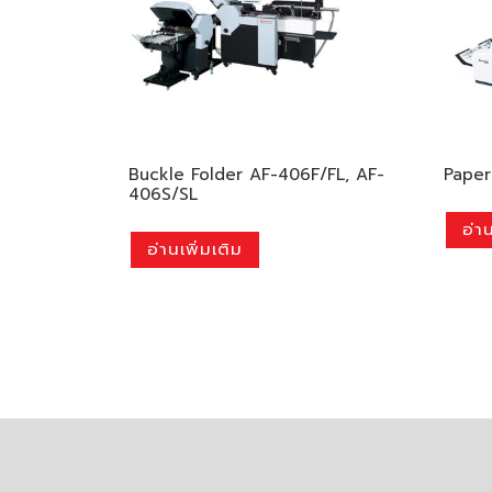
Buckle Folder AF-406F/FL, AF-
Paper
406S/SL
อ่าน
อ่านเพิ่มเติม