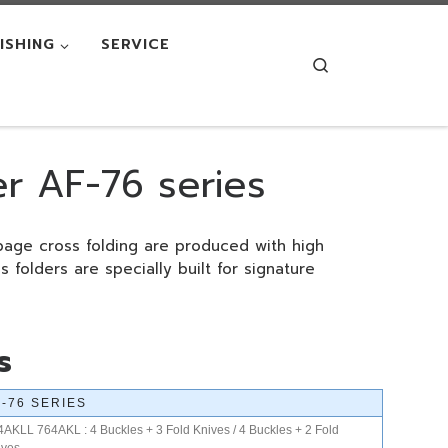
NISHING
SERVICE
Search
er AF-76 series
page cross folding are produced with high
s folders are specially built for signature
s
F-76 SERIES
4AKLL 764AKL : 4 Buckles + 3 Fold Knives / 4 Buckles + 2 Fold