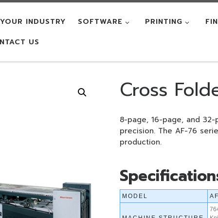
YOUR INDUSTRY
SOFTWARE
PRINTING
FI
NTACT US
Cross Fold
8-page, 16-page, and 32-
precision. The AF-76 serie
production.
Specification
MODEL
A
76