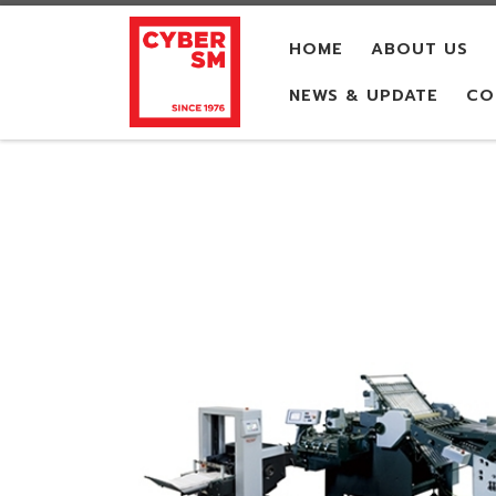
Skip to content
HOME
ABOUT US
NEWS & UPDATE
CO