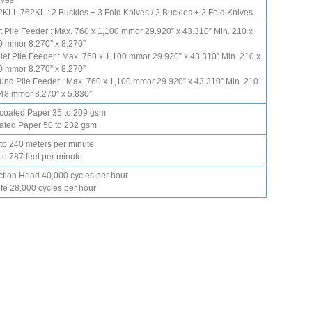
ives
KLL 762KL : 2 Buckles + 3 Fold Knives / 2 Buckles + 2 Fold Knives
t Pile Feeder : Max. 760 x 1,100 mmor 29.920” x 43.310” Min. 210 x
0 mmor 8.270” x 8.270”
let Pile Feeder : Max. 760 x 1,100 mmor 29.920” x 43.310” Min. 210 x
0 mmor 8.270” x 8.270”
und Pile Feeder : Max. 760 x 1,100 mmor 29.920” x 43.310” Min. 210
148 mmor 8.270” x 5.830”
coated Paper 35 to 209 gsm
ated Paper 50 to 232 gsm
 to 240 meters per minute
to 787 feet per minute
ction Head 40,000 cycles per hour
fe 28,000 cycles per hour