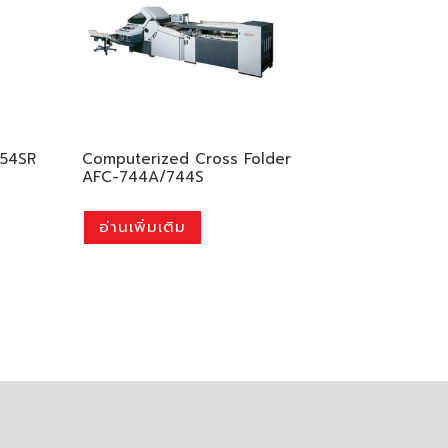
354SR
Computerized Cross Folder
AFC-744A/744S
อ่านเพิ่มเติม