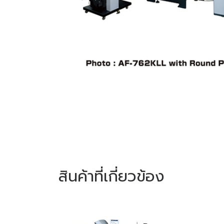
สินค้าที่เกี่ยวข้อง