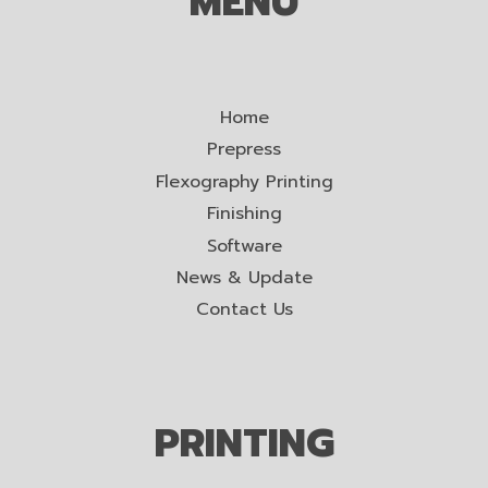
MENU
Home
Prepress
Flexography Printing
Finishing
Software
News & Update
Contact Us
PRINTING