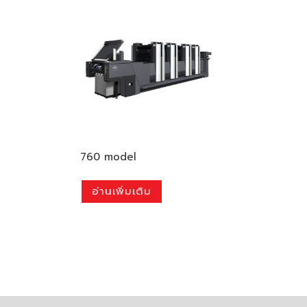
760 model
อ่านเพิ่มเติม