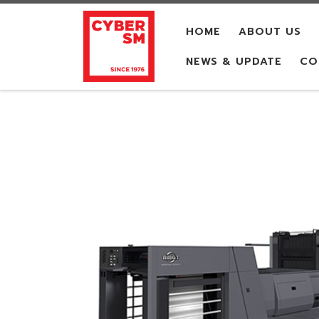
Skip to content
HOME
ABOUT US
NEWS & UPDATE
CO