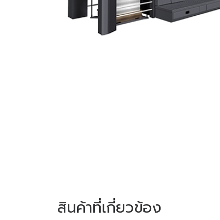
สินค้าที่เกี่ยวข้อง