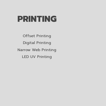
PRINTING
Offset Printing
Digital Printing
Narrow Web Printing
LED UV Printing