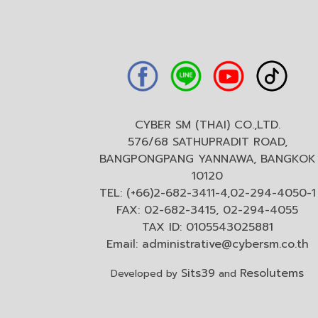
CYBER SM (THAI) CO.,LTD.
576/68 SATHUPRADIT ROAD,
BANGPONGPANG YANNAWA, BANGKOK
10120
TEL: (+66)2-682-3411-4,02-294-4050-1
FAX: 02-682-3415, 02-294-4055
TAX ID: 0105543025881
Email:
administrative@cybersm.co.th
Sits39
Resolutems
Developed by
and