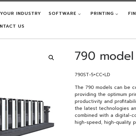
YOUR INDUSTRY
SOFTWARE
PRINTING
FI
NTACT US
790 model
790ST-5+CC+LD
The 790 models can be co
providing the optimum pri
productivity and profitabil
the latest technologies 
combined with a digital-co
high-speed, high-quality pr