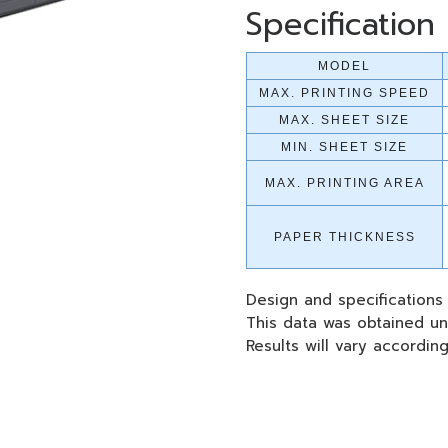
Specification
MODEL
MAX. PRINTING SPEED
MAX. SHEET SIZE
MIN. SHEET SIZE
MAX. PRINTING AREA
PAPER THICKNESS
Design and specifications
This data was obtained un
Results will vary accordin