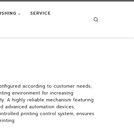
NISHING
SERVICE
Search
nfigured according to customer needs,
nting environment for increasing
ity. A highly reliable mechanism featuring
and advanced automation devices,
ntrolled printing control system, ensures
inting.