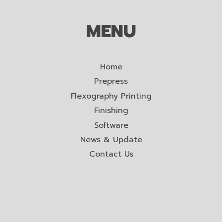
MENU
Home
Prepress
Flexography Printing
Finishing
Software
News & Update
Contact Us