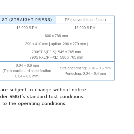
ST (STRAIGHT PRESS)
PF (convertible perfector)
16,000 S.P.H.
15,000 S.P.H.
600 x 788 mm
290 x 410 mm [ option: 200 x 279 mm ]
790ST-S(PF-S): 545 x 765 mm
790ST-XL(PF-XL): 580 x 765 mm
0.04 – 0.6 mm
Straight printing: 0.04 – 0.6 mm
(Thick cardboard specification:
Perfecting: 0.04 – 0.4 mm
0.04 – 0.8 mm)
 are subject to change without notice.
der RMGT’s standard test conditions.
g to the operating conditions.