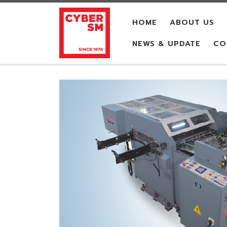
Skip to content
HOME
ABOUT US
NEWS & UPDATE
CO