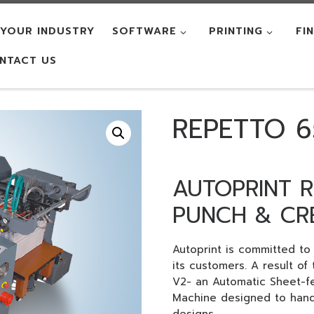
YOUR INDUSTRY
SOFTWARE
PRINTING
FI
NTACT US
REPETTO 6
AUTOPRINT R
PUNCH & CR
Autoprint is committed t
its customers. A result of
V2- an Automatic Sheet-f
Machine designed to handl