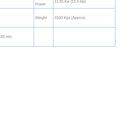
11.65 Kw (15.6 Hp)
Power
Weight
5500 Kgs (Approx)
1480 mm