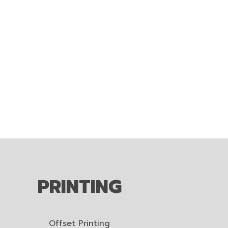
PRINTING
Offset Printing