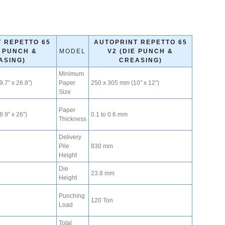
 REPETTO 65
AUTOPRINT REPETTO 65
E PUNCH &
MODEL
V2 (DIE PUNCH &
ASING)
CREASING)
Minimum
.7″ x 26.8″)
Paper
250 x 305 mm (10″ x 12″)
Size
Paper
.9″ x 26″)
0.1 to 0.6 mm
Thickness
Delivery
Pile
830 mm
Height
Die
23.8 mm
Height
Punching
120 Ton
Load
Total