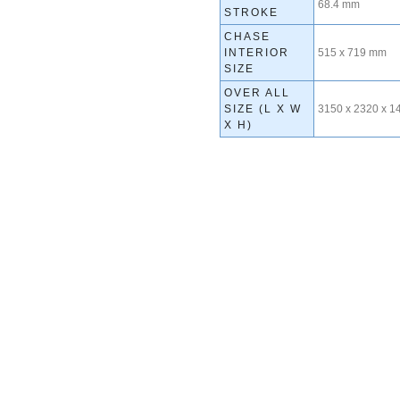
68.4 mm
STROKE
CHASE
INTERIOR
515 x 719 mm
SIZE
OVER ALL
SIZE (L X W
3150 x 2320 x 
X H)