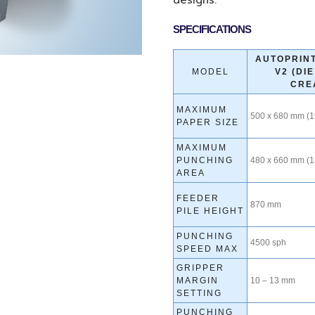
designs.
SPECIFICATIONS
AUTOPRINT
MODEL
V2 (DI
CRE
MAXIMUM
500 x 680 mm (19
PAPER SIZE
MAXIMUM
PUNCHING
480 x 660 mm (18
AREA
FEEDER
870 mm
PILE HEIGHT
PUNCHING
4500 sph
SPEED MAX
GRIPPER
MARGIN
10 – 13 mm
SETTING
PUNCHING