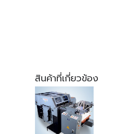
สินค้าที่เกี่ยวข้อง