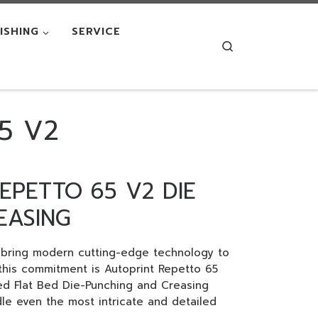
NISHING
SERVICE
Search
5 V2
EPETTO 65 V2 DIE
EASING
o bring modern cutting-edge technology to
 this commitment is Autoprint Repetto 65
ed Flat Bed Die-Punching and Creasing
e even the most intricate and detailed