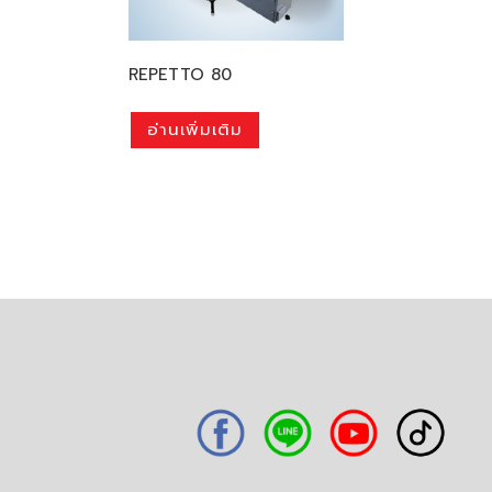
REPETTO 80
อ่านเพิ่มเติม