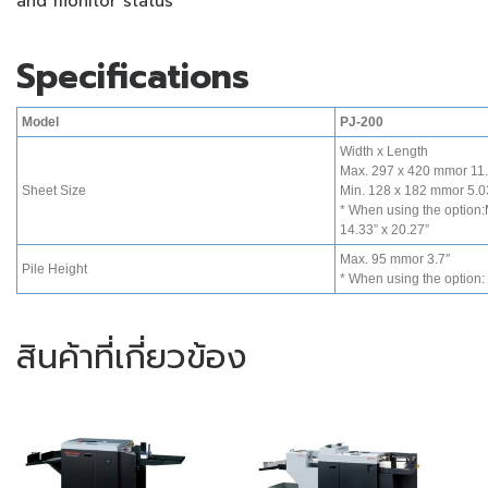
and monitor status
Specifications
Model
PJ-200
Width x Length
Max. 297 x 420 mmor 11.
Sheet Size
Min. 128 x 182 mmor 5.03
* When using the option
14.33” x 20.27”
Max. 95 mmor 3.7″
Pile Height
* When using the option:
สินค้าที่เกี่ยวข้อง