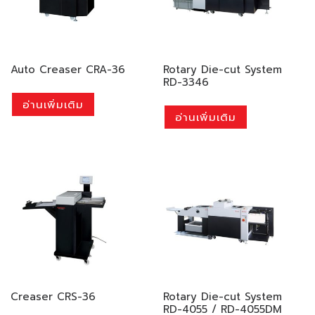
Auto Creaser CRA-36
Rotary Die-cut System
RD-3346
อ่านเพิ่มเติม
อ่านเพิ่มเติม
Creaser CRS-36
Rotary Die-cut System
RD-4055 / RD-4055DM