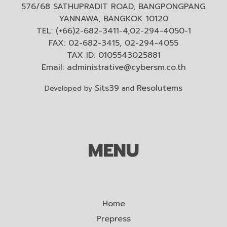
576/68 SATHUPRADIT ROAD, BANGPONGPANG
YANNAWA, BANGKOK 10120
TEL: (+66)2-682-3411-4,02-294-4050-1
FAX: 02-682-3415, 02-294-4055
TAX ID: 0105543025881
Email:
administrative@cybersm.co.th
Sits39
Resolutems
Developed by
and
MENU
Home
Prepress