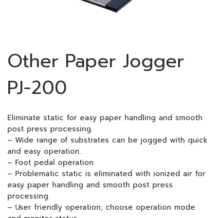
Other Paper Jogger
PJ-200
Eliminate static for easy paper handling and smooth
post press processing.
– Wide range of substrates can be jogged with quick
and easy operation.
– Foot pedal operation.
– Problematic static is eliminated with ionized air for
easy paper handling and smooth post press
processing.
– User friendly operation; choose operation mode