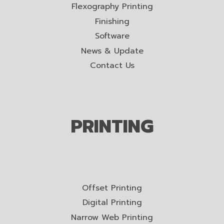
Flexography Printing
Finishing
Software
News & Update
Contact Us
PRINTING
Offset Printing
Digital Printing
Narrow Web Printing