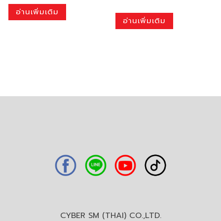
อ่านเพิ่มเติม
อ่านเพิ่มเติม
CYBER SM (THAI) CO.,LTD.