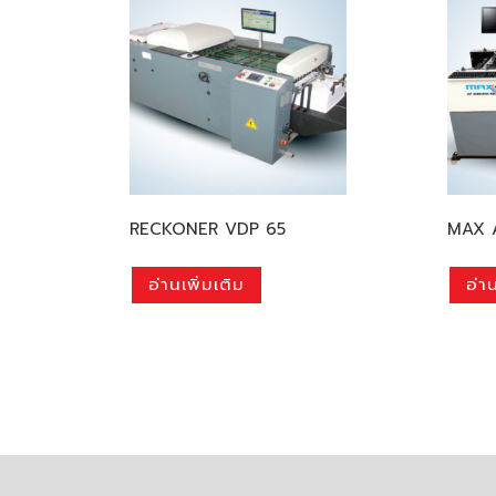
RECKONER VDP 65
MAX 
อ่านเพิ่มเติม
อ่าน