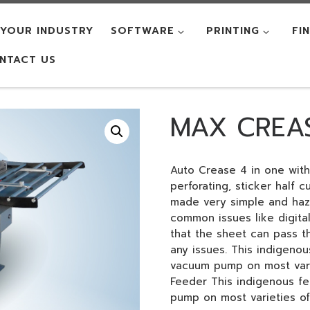
YOUR INDUSTRY
SOFTWARE
PRINTING
FI
NTACT US
MAX CREA
Auto Crease 4 in one with
perforating, sticker half 
made very simple and hazz
common issues like digital
that the sheet can pass t
any issues. This indigeno
vacuum pump on most vari
Feeder This indigenous f
pump on most varieties of