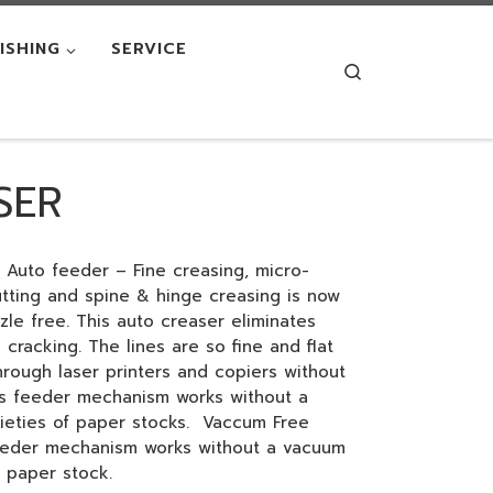
NISHING
SERVICE
Search
SER
 Auto feeder – Fine creasing, micro-
cutting and spine & hinge creasing is now
le free. This auto creaser eliminates
 cracking. The lines are so fine and flat
hrough laser printers and copiers without
us feeder mechanism works without a
eties of paper stocks. Vaccum Free
eeder mechanism works without a vacuum
 paper stock.