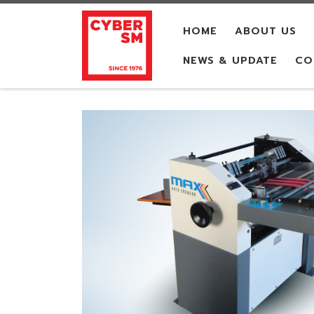
Skip to content
HOME
ABOUT US
NEWS & UPDATE
CO