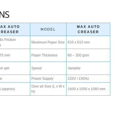
ONS
AX AUTO
MAX AUTO
MODEL
CREASER
CREASER
ic Friction
Maximum Paper Size
610 x 610 mm
g
175 mm
Paper Thickness
60 – 350 gsm
A4 sph
Speed
Variable
ve
Power Supply
220V / 150Hz
Over all Size (L x W x
 (approx)
1600 x 1050 x 1060 mm
H)