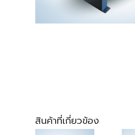
สินค้าที่เกี่ยวข้อง