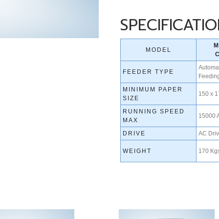
SPECIFICATI
M
MODEL
Automat
FEEDER TYPE
Feedin
MINIMUM PAPER
150 x 
SIZE
RUNNING SPEED
15000 
MAX
DRIVE
AC Dri
WEIGHT
170 Kgs