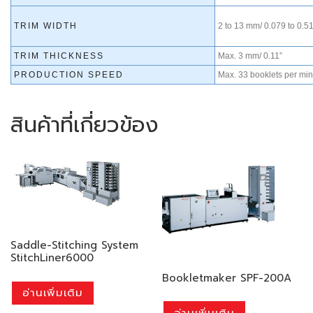
TRIM WIDTH
2 to 13 mm/ 0.079 to 0.51
TRIM THICKNESS
Max. 3 mm/ 0.11”
PRODUCTION SPEED
Max. 33 booklets per min
สินค้าที่เกี่ยวข้อง
Saddle-Stitching System
StitchLiner6000
Bookletmaker SPF-200A
อ่านเพิ่มเติม
อ่านเพิ่มเติม