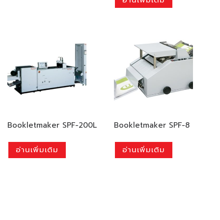
Bookletmaker SPF-200L
Bookletmaker SPF-8
อ่านเพิ่มเติม
อ่านเพิ่มเติม