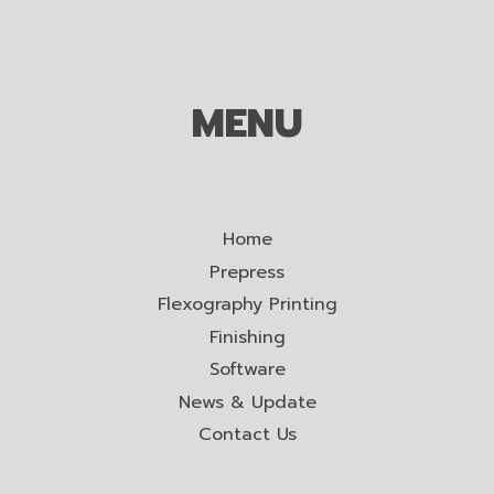
MENU
Home
Prepress
Flexography Printing
Finishing
Software
News & Update
Contact Us