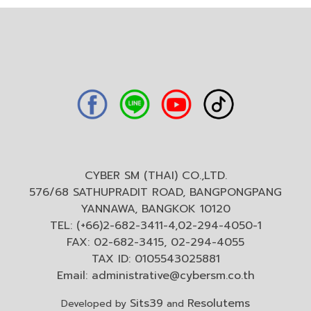
CYBER SM (THAI) CO.,LTD.
576/68 SATHUPRADIT ROAD, BANGPONGPANG
YANNAWA, BANGKOK 10120
TEL: (+66)2-682-3411-4,02-294-4050-1
FAX: 02-682-3415, 02-294-4055
TAX ID: 0105543025881
Email:
administrative@cybersm.co.th
Sits39
Resolutems
Developed by
and