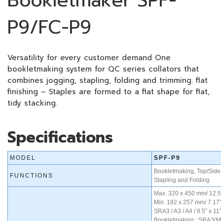
Bookletmaker SPF-
P9/FC-P9
Versatility for every customer demand One
bookletmaking system for QC series collators that
combines jogging, stapling, folding and trimming. flat
finishing – Staples are formed to a flat shape for flat,
tidy stacking.
Specifications
MODEL
SPF-P9
Bookletmaking, Top/Side 
FUNCTIONS
Stapling and Folding
Max. 320 x 450 mm/ 12.5
Min. 182 x 257 mm/ 7.17”
SRA3 / A3 / A4 / 8.5” x 11”
Bookletmaking : SRA3(Man