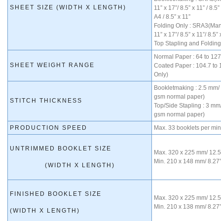
SHEET SIZE (WIDTH X LENGTH)
11” x 17”/ 8.5” x 11” / 8.5
A4 / 8.5” x 11”
Folding Only : SRA3(Manu
11” x 17”/ 8.5” x 11”/ 8.5” 
Top Stapling and Folding
Normal Paper : 64 to 12
SHEET WEIGHT RANGE
Coated Paper : 104.7 to
Only)
Bookletmaking : 2.5 mm/ 
gsm normal paper)
STITCH THICKNESS
Top/Side Stapling : 3 mm/
gsm normal paper)
PRODUCTION SPEED
Max. 33 booklets per min
UNTRIMMED BOOKLET SIZE
Max. 320 x 225 mm/ 12.59
Min. 210 x 148 mm/ 8.27”
(WIDTH X LENGTH)
FINISHED BOOKLET SIZE
Max. 320 x 225 mm/ 12.59
Min. 210 x 138 mm/ 8.27”
(WIDTH X LENGTH)