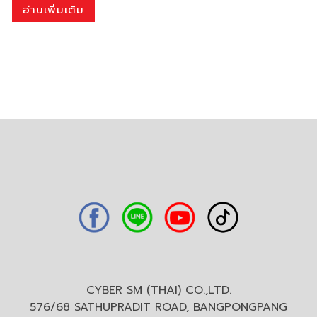
อ่านเพิ่มเติม
CYBER SM (THAI) CO.,LTD.
576/68 SATHUPRADIT ROAD, BANGPONGPANG