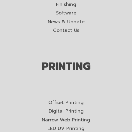
Finishing
Software
News & Update
Contact Us
PRINTING
Offset Printing
Digital Printing
Narrow Web Printing
LED UV Printing