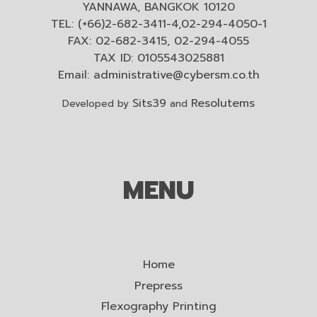
YANNAWA, BANGKOK 10120
TEL: (+66)2-682-3411-4,02-294-4050-1
FAX: 02-682-3415, 02-294-4055
TAX ID: 0105543025881
Email:
administrative@cybersm.co.th
Sits39
Resolutems
Developed by
and
MENU
Home
Prepress
Flexography Printing