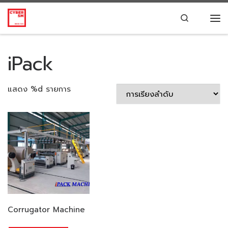
Skip to content
Search
Me
iPack
แสดง %d รายการ
Corrugator Machine