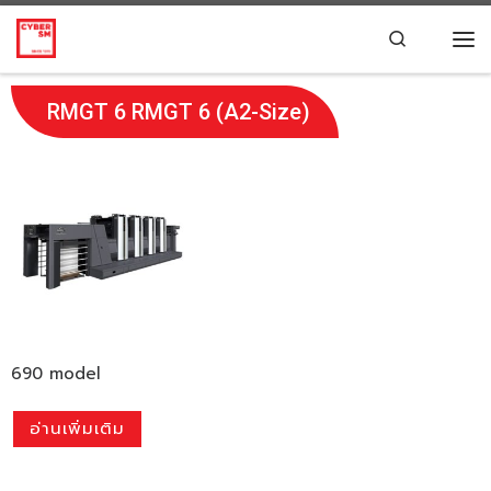
Skip to content
Search
RMGT 6 RMGT 6 (A2-Size)
690 model
อ่านเพิ่มเติม