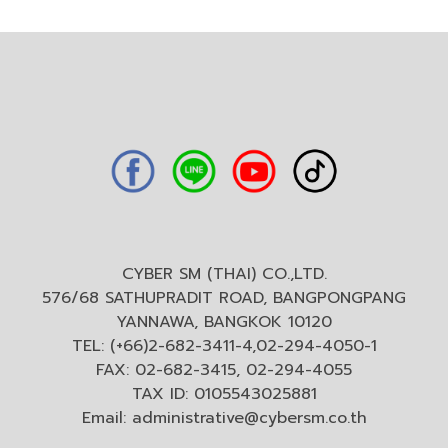
CYBER SM (THAI) CO.,LTD.
576/68 SATHUPRADIT ROAD, BANGPONGPANG
YANNAWA, BANGKOK 10120
TEL: (+66)2-682-3411-4,02-294-4050-1
FAX: 02-682-3415, 02-294-4055
TAX ID: 0105543025881
Email:
administrative@cybersm.co.th