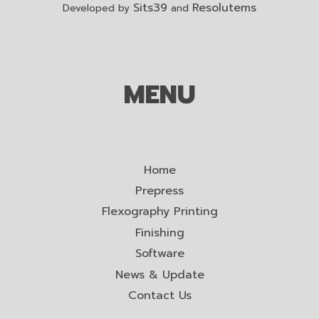
Sits39
Resolutems
Developed by
and
MENU
Home
Prepress
Flexography Printing
Finishing
Software
News & Update
Contact Us