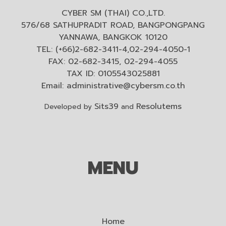
CYBER SM (THAI) CO.,LTD.
576/68 SATHUPRADIT ROAD, BANGPONGPANG
YANNAWA, BANGKOK 10120
TEL: (+66)2-682-3411-4,02-294-4050-1
FAX: 02-682-3415, 02-294-4055
TAX ID: 0105543025881
Email:
administrative@cybersm.co.th
Sits39
Resolutems
Developed by
and
MENU
Home