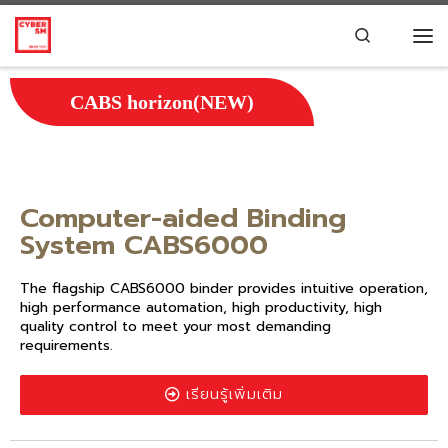
Skip to content
Search
CABS horizon(NEW)
Computer-aided Binding
System CABS6000
The flagship CABS6000 binder provides intuitive operation,
high performance automation, high productivity, high
quality control to meet your most demanding
requirements.
เรียนรู้เพิ่มเติม