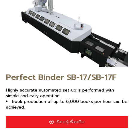
Perfect Binder SB-17/SB-17F
Highly accurate automated set-up is performed with
simple and easy operation.
Book production of up to 6,000 books per hour can be
achieved.
เรียนรู้เพิ่มเติม