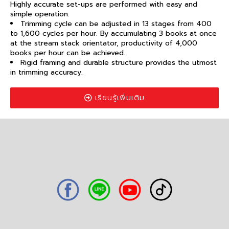
Highly accurate set-ups are performed with easy and
simple operation.
Trimming cycle can be adjusted in 13 stages from 400
to 1,600 cycles per hour. By accumulating 3 books at once
at the stream stack orientator, productivity of 4,000
books per hour can be achieved.
Rigid framing and durable structure provides the utmost
in trimming accuracy.
เรียนรู้เพิ่มเติม