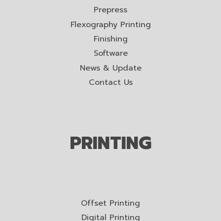
Prepress
Flexography Printing
Finishing
Software
News & Update
Contact Us
PRINTING
Offset Printing
Digital Printing