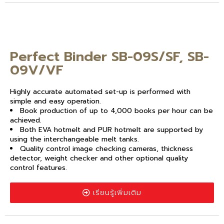
Perfect Binder SB-09S/SF, SB-
09V/VF
Highly accurate automated set-up is performed with
simple and easy operation.
Book production of up to 4,000 books per hour can be
achieved.
Both EVA hotmelt and PUR hotmelt are supported by
using the interchangeable melt tanks.
Quality control image checking cameras, thickness
detector, weight checker and other optional quality
control features.
เรียนรู้เพิ่มเติม