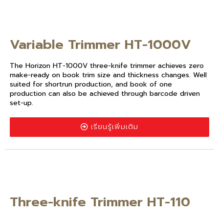
Variable Trimmer HT-1000V
The Horizon HT-1000V three-knife trimmer achieves zero
make-ready on book trim size and thickness changes. Well
suited for shortrun production, and book of one
production can also be achieved through barcode driven
set-up.
เรียนรู้เพิ่มเติม
Three-knife Trimmer HT-110