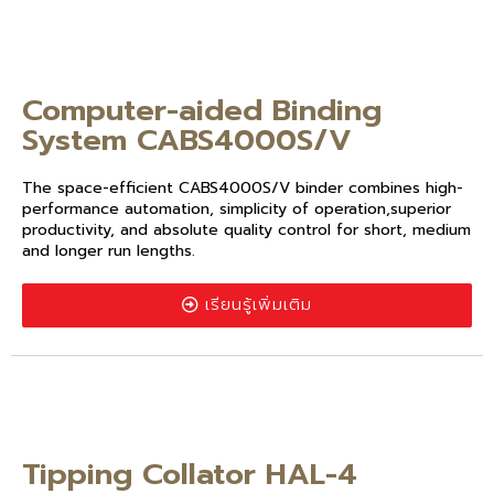
Computer-aided Binding
System CABS4000S/V
The space-efficient CABS4000S/V binder combines high-
performance automation, simplicity of operation,superior
productivity, and absolute quality control for short, medium
and longer run lengths.
เรียนรู้เพิ่มเติม
Tipping Collator HAL-4