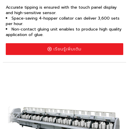
Accurate tipping is ensured with the touch panel display
and high-sensitive sensor.
Space-saving 4-hopper collator can deliver 3,600 sets
per hour.
Non-contact gluing unit enables to produce high quality
application of glue.
เรียนรู้เพิ่มเติม