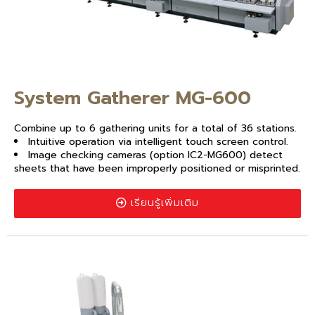
System Gatherer MG-600
Combine up to 6 gathering units for a total of 36 stations.
Intuitive operation via intelligent touch screen control.
Image checking cameras (option IC2-MG600) detect
sheets that have been improperly positioned or misprinted.
เรียนรู้เพิ่มเติม