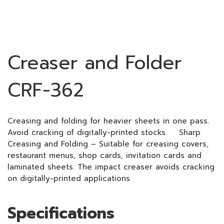
Creaser and Folder
CRF-362
Creasing and folding for heavier sheets in one pass.
Avoid cracking of digitally-printed stocks. Sharp
Creasing and Folding – Suitable for creasing covers,
restaurant menus, shop cards, invitation cards and
laminated sheets. The impact creaser avoids cracking
on digitally-printed applications
Specifications