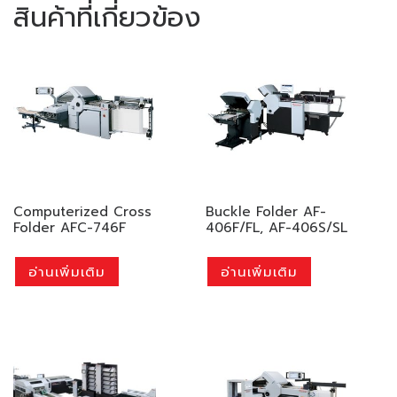
สินค้าที่เกี่ยวข้อง
Computerized Cross
Buckle Folder AF-
Folder AFC-746F
406F/FL, AF-406S/SL
อ่านเพิ่มเติม
อ่านเพิ่มเติม