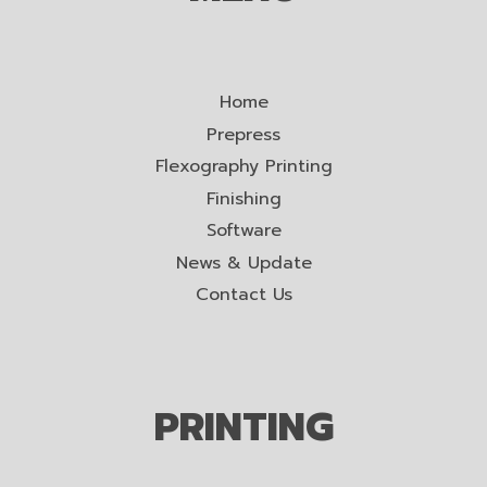
Home
Prepress
Flexography Printing
Finishing
Software
News & Update
Contact Us
PRINTING