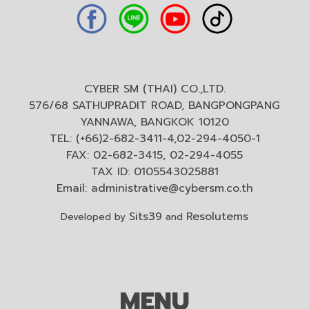
CYBER SM (THAI) CO.,LTD.
576/68 SATHUPRADIT ROAD, BANGPONGPANG
YANNAWA, BANGKOK 10120
TEL: (+66)2-682-3411-4,02-294-4050-1
FAX: 02-682-3415, 02-294-4055
TAX ID: 0105543025881
Email:
administrative@cybersm.co.th
Sits39
Resolutems
Developed by
and
MENU