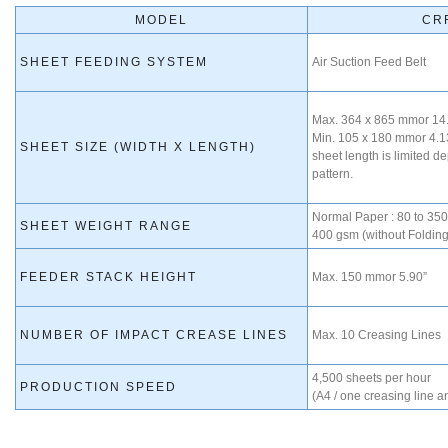
MODEL
CR
SHEET FEEDING SYSTEM
Air Suction Feed Belt
Max. 364 x 865 mmor 14.
Min. 105 x 180 mmor 4.1
SHEET SIZE (WIDTH X LENGTH)
sheet length is limited d
pattern.
Normal Paper : 80 to 350
SHEET WEIGHT RANGE
400 gsm (without Folding
FEEDER STACK HEIGHT
Max. 150 mmor 5.90”
NUMBER OF IMPACT CREASE LINES
Max. 10 Creasing Lines
4,500 sheets per hour
PRODUCTION SPEED
(A4 / one creasing line a