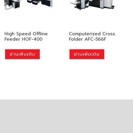
High Speed Offline
Computerized Cross
Feeder HOF-400
Folder AFC-566F
อ่านเพิ่มเติม
อ่านเพิ่มเติม