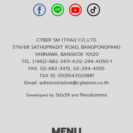
CYBER SM (THAI) CO.,LTD.
576/68 SATHUPRADIT ROAD, BANGPONGPANG
YANNAWA, BANGKOK 10120
TEL: (+66)2-682-3411-4,02-294-4050-1
FAX: 02-682-3415, 02-294-4055
TAX ID: 0105543025881
Email:
administrative@cybersm.co.th
Sits39
Resolutems
Developed by
and
MENU