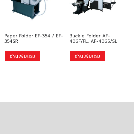
Paper Folder EF-354 / EF-
Buckle Folder AF-
354SR
406F/FL, AF-406S/SL
อ่านเพิ่มเติม
อ่านเพิ่มเติม