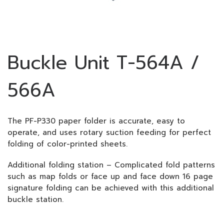
Buckle Unit T-564A /
566A
The PF-P330 paper folder is accurate, easy to
operate, and uses rotary suction feeding for perfect
folding of color-printed sheets.
Additional folding station – Complicated fold patterns
such as map folds or face up and face down 16 page
signature folding can be achieved with this additional
buckle station.