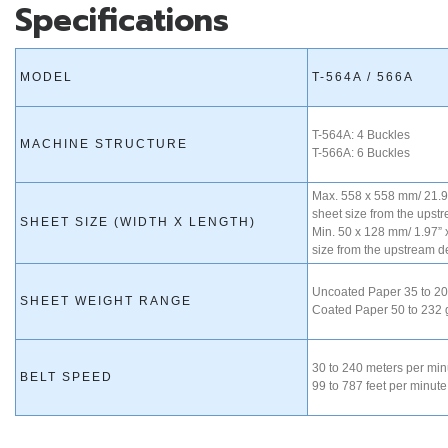
Specifications
MODEL
T-564A / 566A
T-564A: 4 Buckles
MACHINE STRUCTURE
T-566A: 6 Buckles
Max. 558 x 558 mm/ 21.96
sheet size from the upst
SHEET SIZE (WIDTH X LENGTH)
Min. 50 x 128 mm/ 1.97” 
size from the upstream d
Uncoated Paper 35 to 2
SHEET WEIGHT RANGE
Coated Paper 50 to 232
30 to 240 meters per min
BELT SPEED
99 to 787 feet per minute