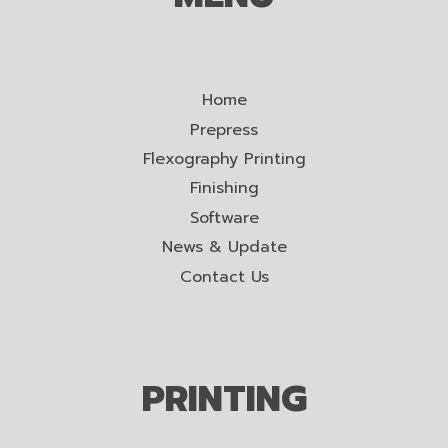
Home
Prepress
Flexography Printing
Finishing
Software
News & Update
Contact Us
PRINTING