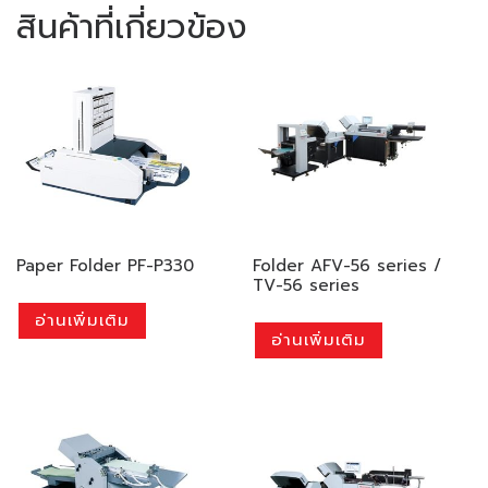
สินค้าที่เกี่ยวข้อง
Paper Folder PF-P330
Folder AFV-56 series /
TV-56 series
อ่านเพิ่มเติม
อ่านเพิ่มเติม