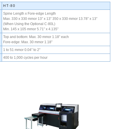
HT-80
Spine Length x Fore-edge Length
Max. 330 x 330 mmor 13” x 13” 350 x 330 mmor 13.78” x 13”
(When Using the Optional C-80L)
Min. 145 x 105 mmor 5.71” x 4.135”
Top and bottom: Max. 30 mmor 1.18” each
Fore-edge: Max. 30 mmor 1.18”
1 to 51 mmor 0.04″ to 2″
400 to 1,000 cycles per hour