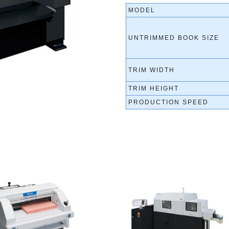
MODEL
UNTRIMMED BOOK SIZE
TRIM WIDTH
TRIM HEIGHT
PRODUCTION SPEED