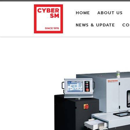
Skip to content
HOME
ABOUT US
NEWS & UPDATE
CO