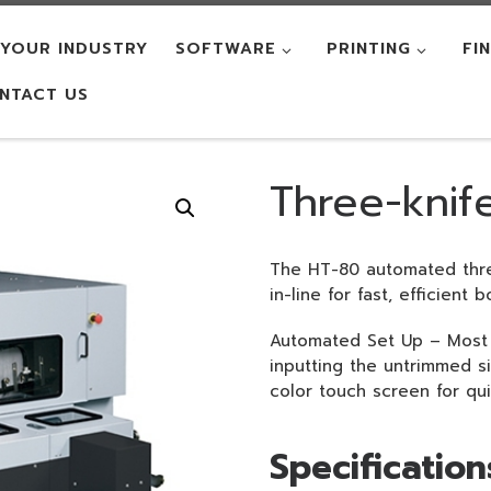
YOUR INDUSTRY
SOFTWARE
PRINTING
FI
NTACT US
Three-knif
The HT-80 automated thre
in-line for fast, efficient
Automated Set Up – Most 
inputting the untrimmed siz
color touch screen for qu
Specification