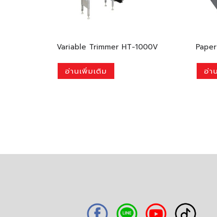
Variable Trimmer HT-1000V
Paper
อ่านเพิ่มเติม
อ่าน