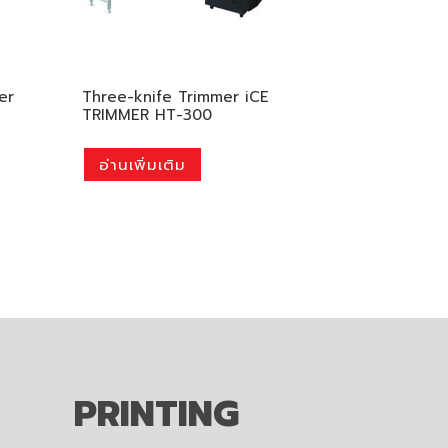
er
Three-knife Trimmer iCE
TRIMMER HT-300
อ่านเพิ่มเติม
PRINTING