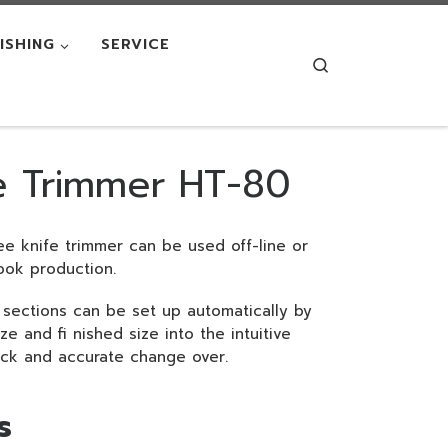
NISHING
SERVICE
Search
e Trimmer HT-80
e knife trimmer can be used off-line or
 book production.
sections can be set up automatically by
e and fi nished size into the intuitive
ick and accurate change over.
s