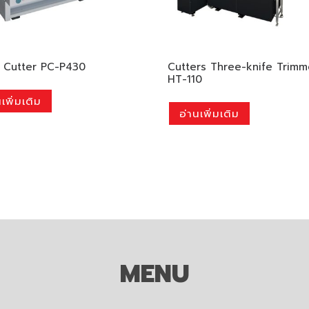
 Cutter PC-P430
Cutters Three-knife Trimm
HT-110
เพิ่มเติม
อ่านเพิ่มเติม
MENU