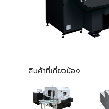
สินค้าที่เกี่ยวข้อง