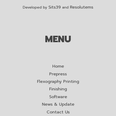
Sits39
Resolutems
Developed by
and
MENU
Home
Prepress
Flexography Printing
Finishing
Software
News & Update
Contact Us