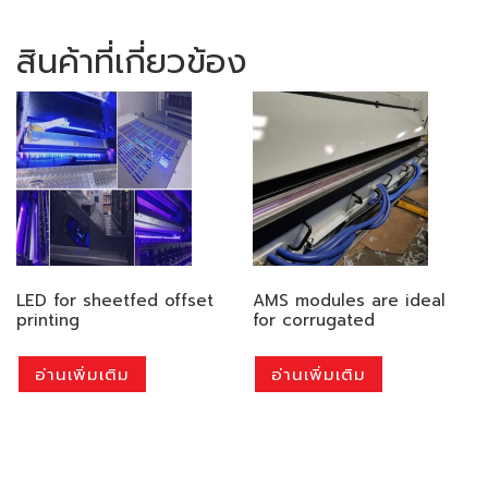
สินค้าที่เกี่ยวข้อง
LED for sheetfed offset
AMS modules are ideal
printing
for corrugated
อ่านเพิ่มเติม
อ่านเพิ่มเติม