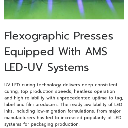
Flexographic Presses
Equipped With AMS
LED-UV Systems
UV LED curing technology delivers deep consistent
curing, top production speeds, heatless operation
and high reliability with unprecedented uptime to tag,
label and film producers. The ready availability of LED
inks, including low-migration formulations, from major
manufacturers has led to increased popularity of LED
systems for packaging production.