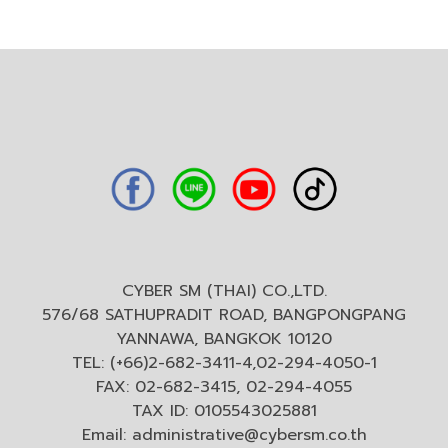
CYBER SM (THAI) CO.,LTD.
576/68 SATHUPRADIT ROAD, BANGPONGPANG
YANNAWA, BANGKOK 10120
TEL: (+66)2-682-3411-4,02-294-4050-1
FAX: 02-682-3415, 02-294-4055
TAX ID: 0105543025881
Email:
administrative@cybersm.co.th