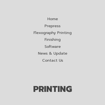
Home
Prepress
Flexography Printing
Finishing
Software
News & Update
Contact Us
PRINTING