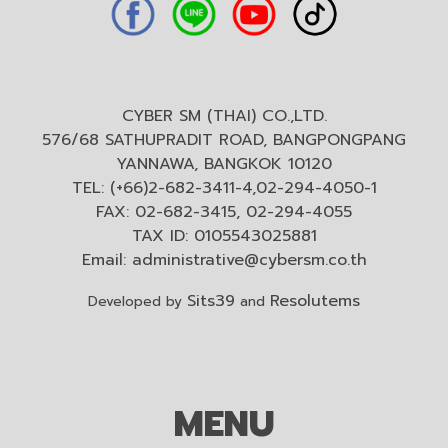
CYBER SM (THAI) CO.,LTD.
576/68 SATHUPRADIT ROAD, BANGPONGPANG
YANNAWA, BANGKOK 10120
TEL: (+66)2-682-3411-4,02-294-4050-1
FAX: 02-682-3415, 02-294-4055
TAX ID: 0105543025881
Email:
administrative@cybersm.co.th
Sits39
Resolutems
Developed by
and
MENU