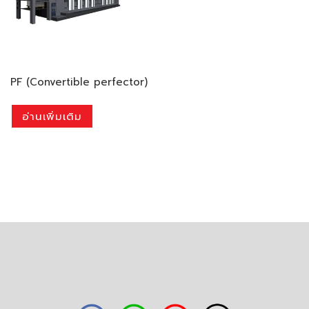
PF (Convertible perfector)
อ่านเพิ่มเติม