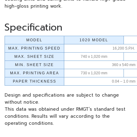
high-gloss printing work.
Specification
MODEL
1020 MODEL
MAX. PRINTING SPEED
16,200 S.P.H.
MAX. SHEET SIZE
740 x 1,020 mm
MIN. SHEET SIZE
360 x 540 mm
MAX. PRINTING AREA
730 x 1,020 mm
PAPER THICKNESS
0.04 – 1.0 mm
Design and specifications are subject to change
without notice.
This data was obtained under RMGT’s standard test
conditions. Results will vary according to the
operating conditions.