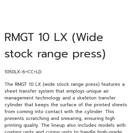
RMGT 10 LX (Wide
stock range press)
1050LX-6+CC+LD
The RMGT 10 LX (wide stock range press) features a
sheet transfer system that employs unique air
management technology and a skeleton transfer
cylinder that keeps the surface of the printed sheets
from coming into contact with the cylinder. This
prevents scratching and smearing, ensuring high
printing quality. The lineup also includes models with
coating units and curing units to handle high-grade