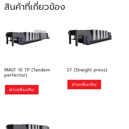
สินค้าที่เกี่ยวข้อง
RMGT 10 TP (Tandem
ST (Straight press)
perfector)
อ่านเพิ่มเติม
อ่านเพิ่มเติม