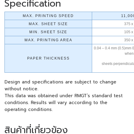
Specification
MAX. PRINTING SPEED
11,00
MAX. SHEET SIZE
375 x
MIN. SHEET SIZE
105 x
MAX. PRINTING AREA
350 x
0.04 – 0.4 mm (0.5)mm 0
when 
PAPER THICKNESS
sheets perpendicular
Design and specifications are subject to change
without notice.
This data was obtained under RMGT’s standard test
conditions. Results will vary according to the
operating conditions.
สินค้าที่เกี่ยวข้อง