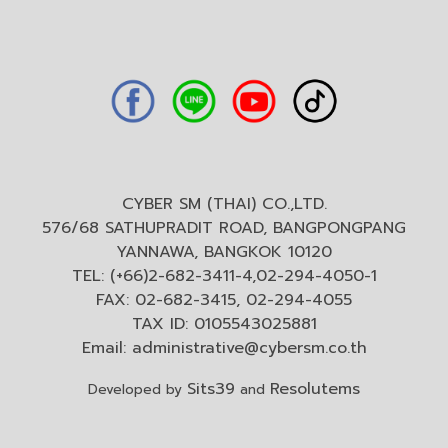
CYBER SM (THAI) CO.,LTD.
576/68 SATHUPRADIT ROAD, BANGPONGPANG
YANNAWA, BANGKOK 10120
TEL: (+66)2-682-3411-4,02-294-4050-1
FAX: 02-682-3415, 02-294-4055
TAX ID: 0105543025881
Email:
administrative@cybersm.co.th
Sits39
Resolutems
Developed by
and