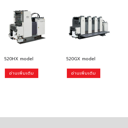
520HX model
520GX model
อ่านเพิ่มเติม
อ่านเพิ่มเติม