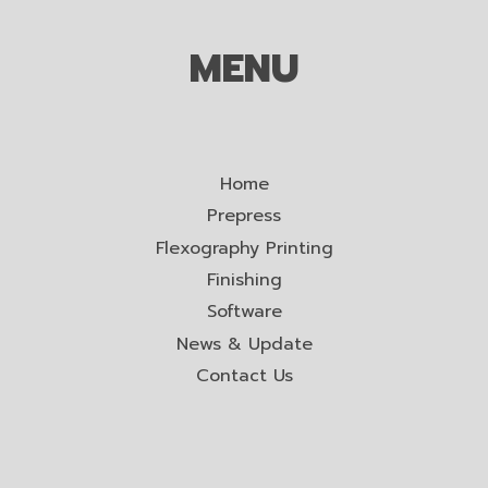
MENU
Home
Prepress
Flexography Printing
Finishing
Software
News & Update
Contact Us