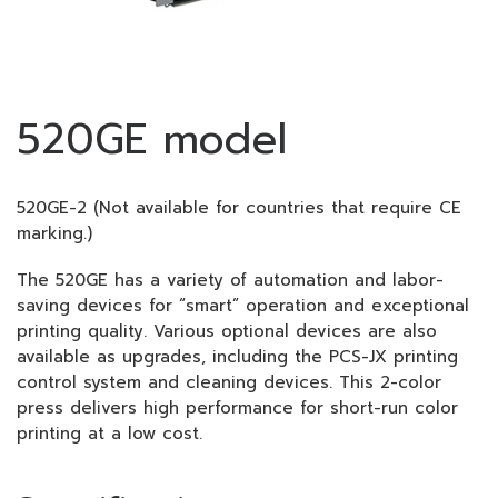
520GE model
520GE-2 (Not available for countries that require CE
marking.)
The 520GE has a variety of automation and labor-
saving devices for “smart” operation and exceptional
printing quality. Various optional devices are also
available as upgrades, including the PCS-JX printing
control system and cleaning devices. This 2-color
press delivers high performance for short-run color
printing at a low cost.