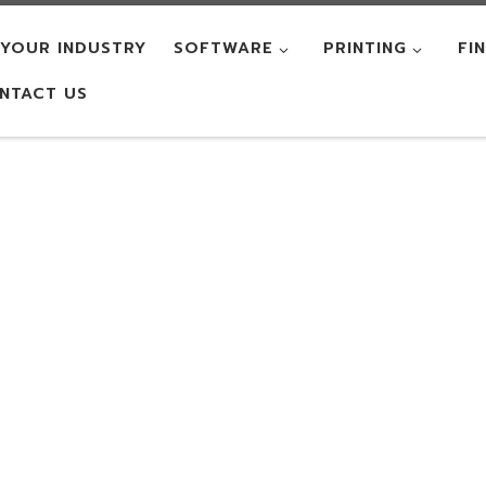
YOUR INDUSTRY
SOFTWARE
PRINTING
FI
NTACT US