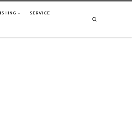
NISHING
SERVICE
Search