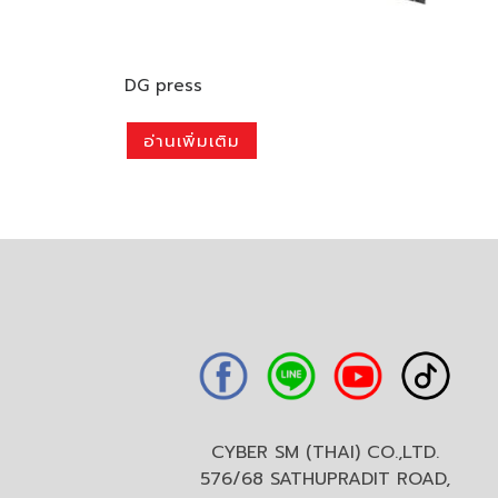
DG press
อ่านเพิ่มเติม
CYBER SM (THAI) CO.,LTD.
576/68 SATHUPRADIT ROAD,