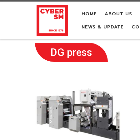
Skip to content
HOME
ABOUT US
NEWS & UPDATE
CO
DG press