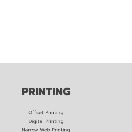
PRINTING
Offset Printing
Digital Printing
Narrow Web Printing