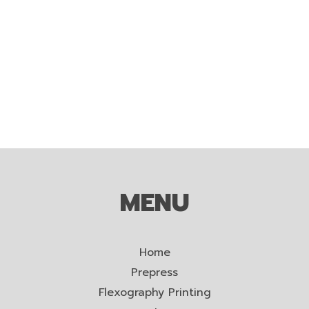
MENU
Home
Prepress
Flexography Printing