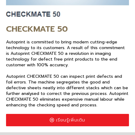
CHECKMATE 50
Autoprint is committed to bring modern cutting-edge
technology to its customers. A result of this commitment
is Autoprint CHECKMATE 50 a revolution in imaging
technology for defect free print products to the end
customer with 100% accuracy.
Autoprint CHECKMATE 50 can inspect print defects and
foil errors. The machine segregates the good and
defective sheets neatly into different stacks which can be
further analysed to correct the previous process. Autoprint
CHECKMATE 50 eliminates expensive manual labour while
enhancing the checking speed and process.
เรียนรู้เพิ่มเติม