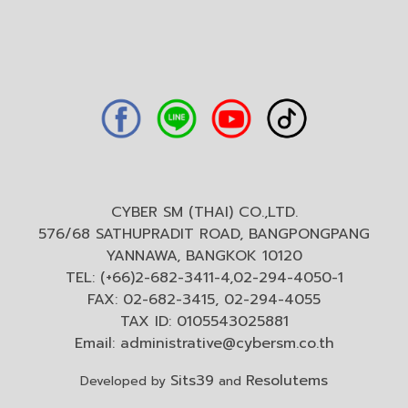
CYBER SM (THAI) CO.,LTD.
576/68 SATHUPRADIT ROAD, BANGPONGPANG
YANNAWA, BANGKOK 10120
TEL: (+66)2-682-3411-4,02-294-4050-1
FAX: 02-682-3415, 02-294-4055
TAX ID: 0105543025881
Email:
administrative@cybersm.co.th
Sits39
Resolutems
Developed by
and