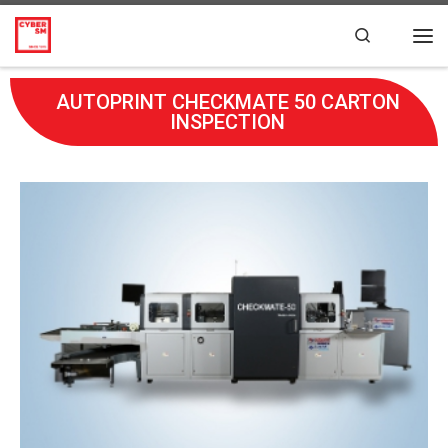
Skip to content
Search
AUTOPRINT CHECKMATE 50 CARTON
INSPECTION