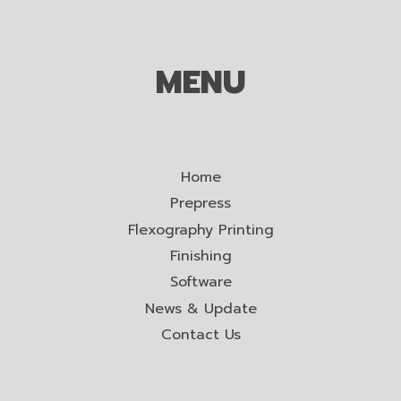
MENU
Home
Prepress
Flexography Printing
Finishing
Software
News & Update
Contact Us